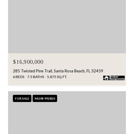
$16,900,000
285 Twisted Pine Trail, Santa Rosa Beach, FL 32459
6 BEDS
7.5 BATHS
5,875 SQ.FT.
FOR SALE
MLS® 992820