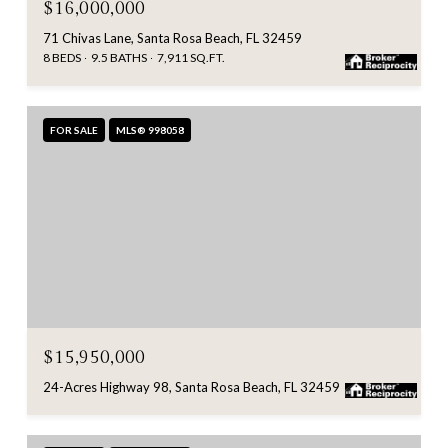
$16,000,000
71 Chivas Lane, Santa Rosa Beach, FL 32459
8 BEDS
9.5 BATHS
7,911 SQ.FT.
FOR SALE
MLS® 998058
$15,950,000
24-Acres Highway 98, Santa Rosa Beach, FL 32459