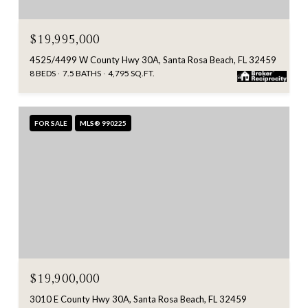
$19,995,000
4525/4499 W County Hwy 30A, Santa Rosa Beach, FL 32459
8 BEDS
7.5 BATHS
4,795 SQ.FT.
FOR SALE
MLS® 990225
$19,900,000
3010 E County Hwy 30A, Santa Rosa Beach, FL 32459