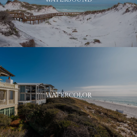
WATERCOLOR