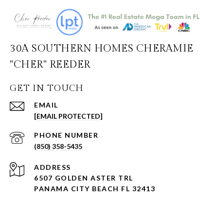
30A SOUTHERN HOMES CHERAMIE
"CHER" REEDER
GET IN TOUCH
EMAIL
[EMAIL PROTECTED]
PHONE NUMBER
(850) 358-5435
ADDRESS
6507 GOLDEN ASTER TRL
PANAMA CITY BEACH FL 32413