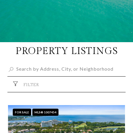
PROPERTY LISTINGS
FILTER
FOR SALE
MLS® 1007454