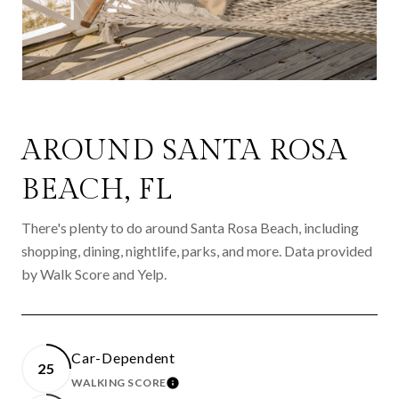
AROUND SANTA ROSA
BEACH, FL
There's plenty to do around Santa Rosa Beach, including
shopping, dining, nightlife, parks, and more. Data provided
by Walk Score and Yelp.
Car-Dependent
25
WALKING SCORE
LEARN MORE