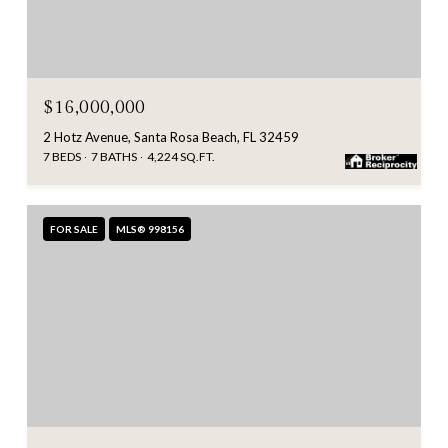
$16,000,000
2 Hotz Avenue, Santa Rosa Beach, FL 32459
7 BEDS
7 BATHS
4,224 SQ.FT.
FOR SALE
MLS® 998156