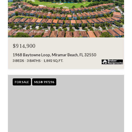
Courtesy of LPT Realty LLC
$914,900
1968 Baytowne Loop, Miramar Beach, FL 32550
3 BEDS
3 BATHS
1,892 SQ.FT.
FOR SALE
MLS® 997296