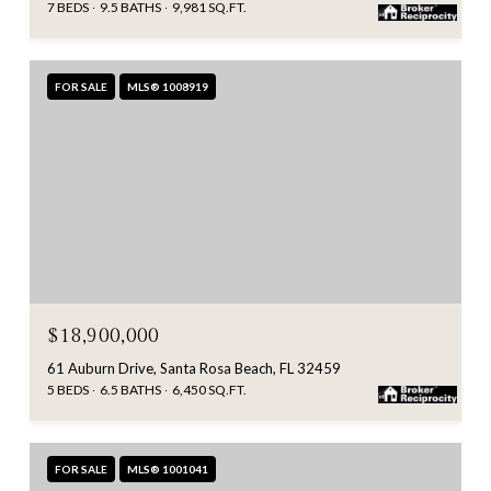
7 BEDS
9.5 BATHS
9,981 SQ.FT.
FOR SALE
MLS® 1008919
$18,900,000
61 Auburn Drive, Santa Rosa Beach, FL 32459
5 BEDS
6.5 BATHS
6,450 SQ.FT.
FOR SALE
MLS® 1001041