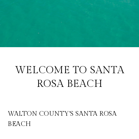
WELCOME TO SANTA
ROSA BEACH
WALTON COUNTY'S SANTA ROSA
BEACH