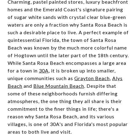
Charming, pastel painted stores, luxury beachfront
homes and the Emerald Coast's signature pairing
of sugar white sands with crystal clear blue-green
waters are only a fraction why Santa Rosa Beach is
such a desirable place to live. A perfect example of
quintessential Florida, the town of Santa Rosa
Beach was known by the much more colorful name
of Hogtown until the later part of the 18th century.
While Santa Rosa Beach encompasses a large area
for a town in
30A
, it is broken up into smaller,
unique communities such as
Grayton Beach
,
Alys
Beach
and
Blue Mountain Beach
. Despite that
some of these neighborhoods furnish differing
atmospheres, the one thing they all share is their
commitment to the finer things in life; there's a
reason why Santa Rosa Beach, and its various
villages, is one of
30A's
and Florida's most popular
areas to both live and visit.