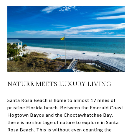
NATURE MEETS LUXURY LIVING
Santa Rosa Beach is home to almost 17 miles of
pristine Florida beach. Between the Emerald Coast,
Hogtown Bayou and the Choctawhatchee Bay,
there is no shortage of nature to explore in Santa
Rosa Beach. This is without even counting the