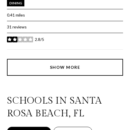
DINING
0.41
miles
31 reviews
2.8/5
stars
SHOW MORE
SCHOOLS IN SANTA
ROSA BEACH, FL