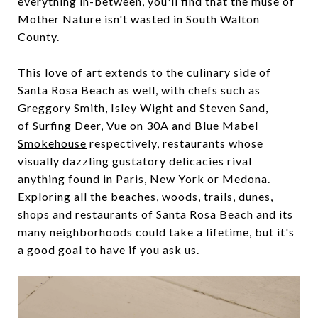
everything in-between, you'll find that the muse of
Mother Nature isn't wasted in South Walton
County.
This love of art extends to the culinary side of
Santa Rosa Beach as well, with chefs such as
Greggory Smith, Isley Wight and Steven Sand,
of
Surfing Deer
,
Vue on 30A
and
Blue Mabel
Smokehouse
respectively, restaurants whose
visually dazzling gustatory delicacies rival
anything found in Paris, New York or Medona.
Exploring all the beaches, woods, trails, dunes,
shops and restaurants of Santa Rosa Beach and its
many neighborhoods could take a lifetime, but it's
a good goal to have if you ask us.