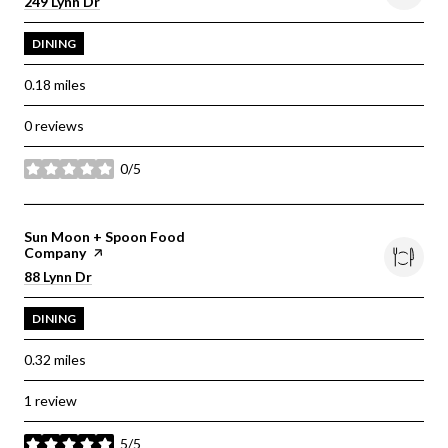
Search
on Google Maps
249 Lynn Dr
DINING
0.18
miles
0 reviews
0/5
stars
Visit the
Sun Moon + Spoon Food
Company
page on Yelp
Search
on Google Maps
88 Lynn Dr
DINING
0.32
miles
1 review
5/5