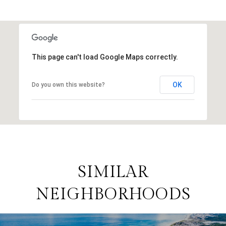
This page can't load Google Maps correctly.
OK
Do you own this website?
SIMILAR
NEIGHBORHOODS