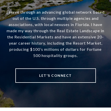
I serve through an advancing global network based
out of the U.S. through multiple agencies and
associations, with local nexuses in Florida. I have
made my way through the Real Estate Landscape in
the Residential Markets and have an extensive 20-
year career history, including the Resort Market,
producing $100’s millions of dollars for Fortune
500 hospitality groups.
LET'S CONNECT