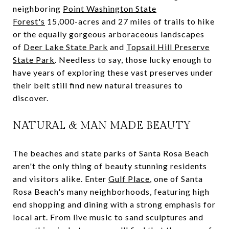
neighboring
Point Washington State
Forest's
15,000-acres and 27 miles of trails to hike
or the equally gorgeous arboraceous landscapes
of
Deer Lake State Park
and
Topsail Hill Preserve
State Park
. Needless to say, those lucky enough to
have years of exploring these vast preserves under
their belt still find new natural treasures to
discover.
NATURAL & MAN MADE BEAUTY
The beaches and state parks of Santa Rosa Beach
aren't the only thing of beauty stunning residents
and visitors alike. Enter
Gulf Place
, one of Santa
Rosa Beach's many neighborhoods, featuring high
end shopping and dining with a strong emphasis for
local art. From live music to sand sculptures and