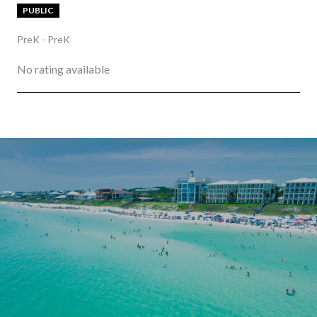
PUBLIC
PreK - PreK
No rating available
SHOW MORE