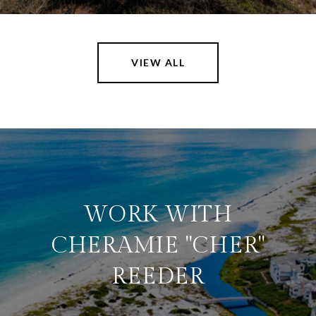
VIEW ALL
WORK WITH
CHERAMIE "CHER"
REEDER