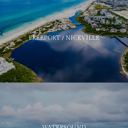
FREEPORT / NICEVILLE
WATERSOUND