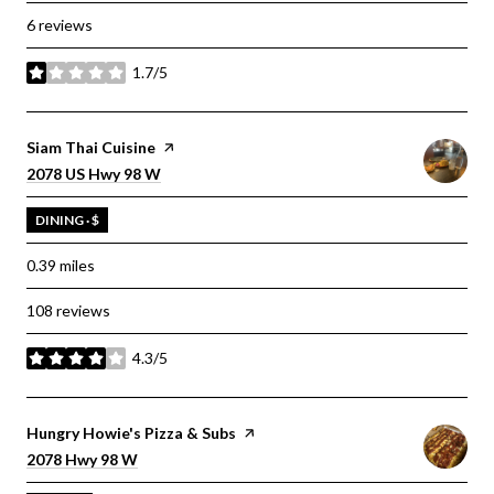
6 reviews
1.7/5
stars
Visit the
Siam Thai Cuisine
page on Yelp
Search
on Google Maps
2078 US Hwy 98 W
DINING · $
0.39
miles
108 reviews
4.3/5
stars
Visit the
Hungry Howie's Pizza & Subs
page on Yelp
Search
on Google Maps
2078 Hwy 98 W