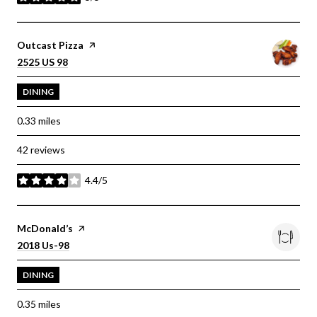
stars
Visit the
Outcast Pizza
page on Yelp
Search
on Google Maps
2525 US 98
DINING
0.33
miles
42 reviews
4.4/5
stars
Visit the
McDonald’s
page on Yelp
Search
on Google Maps
2018 Us-98
DINING
0.35
miles