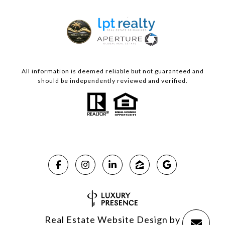
All information is deemed reliable but not guaranteed and
should be independently reviewed and verified.
Real Estate Website Design by