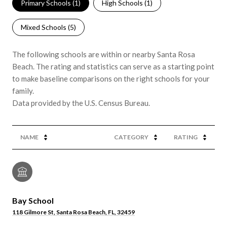
Primary Schools (
1
)
High Schools (
1
)
Mixed Schools (
5
)
The following schools are within or nearby Santa Rosa
Beach. The rating and statistics can serve as a starting point
to make baseline comparisons on the right schools for your
family.
NAME
CATEGORY
RATING
Bay School
118 Gilmore St, Santa Rosa Beach, FL, 32459