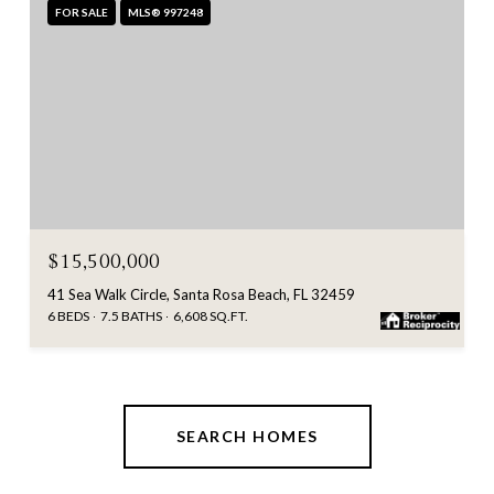
FOR SALE
MLS® 997248
$15,500,000
41 Sea Walk Circle, Santa Rosa Beach, FL 32459
6 BEDS
7.5 BATHS
6,608 SQ.FT.
SEARCH HOMES