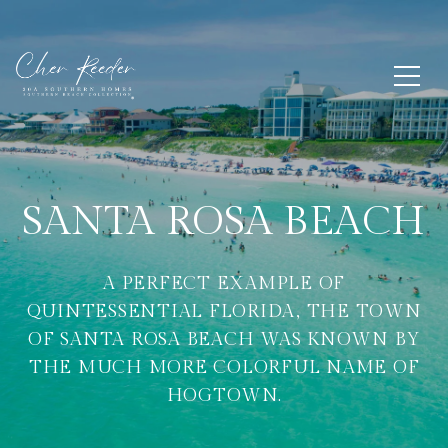
SANTA ROSA BEACH
A PERFECT EXAMPLE OF
QUINTESSENTIAL FLORIDA, THE TOWN
OF SANTA ROSA BEACH WAS KNOWN BY
THE MUCH MORE COLORFUL NAME OF
HOGTOWN.