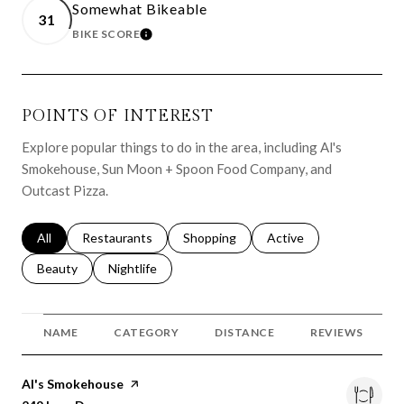
Somewhat Bikeable
31
BIKE SCORE
LEARN MORE
POINTS OF INTEREST
Explore popular things to do in the area, including Al's
Smokehouse, Sun Moon + Spoon Food Company, and
Outcast Pizza.
Search businesses related to
All
Search businesses related to
Restaurants
Search businesses related to
Shopping
Search businesses relat
Active
Search businesses related to
Beauty
Search businesses related to
Nightlife
NAME
CATEGORY
DISTANCE
REVIEWS
Visit the
Al's Smokehouse
page on Yelp