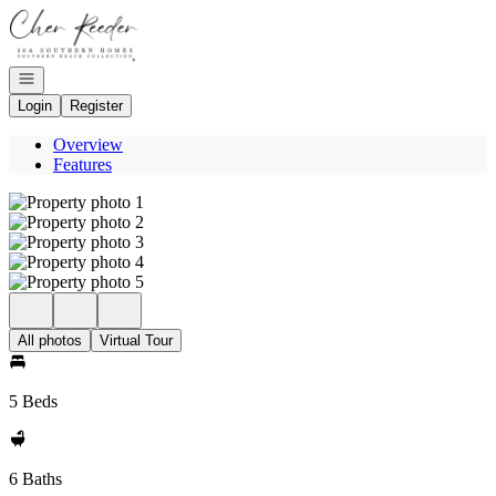
Go to: Homepage
Open navigation
Login
Register
Overview
Features
All photos
Virtual Tour
5 Beds
6 Baths