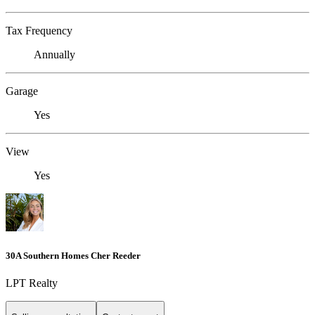
Tax Frequency
Annually
Garage
Yes
View
Yes
30A Southern Homes Cher Reeder
LPT Realty