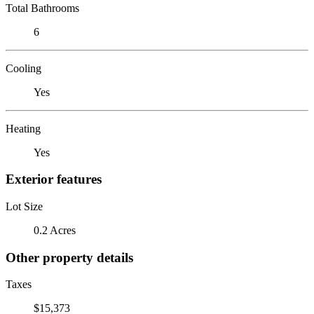
Total Bathrooms
6
Cooling
Yes
Heating
Yes
Exterior features
Lot Size
0.2 Acres
Other property details
Taxes
$15,373