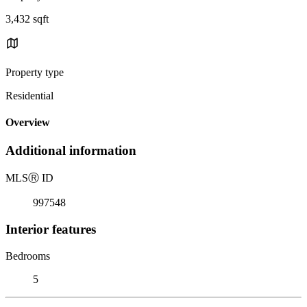
3,432 sqft
Property type
Residential
Overview
Additional information
MLS
Ⓡ
ID
997548
Interior features
Bedrooms
5