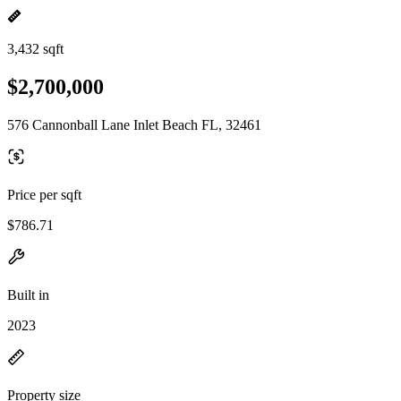
3,432 sqft
$2,700,000
576 Cannonball Lane Inlet Beach FL, 32461
Price per sqft
$786.71
Built in
2023
Property size