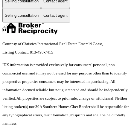
Selling consultation
Contact agent
Selling consultation
Contact agent
Courtesy of Christies International Real Estate Emerald Coast,
Listing Contact: 813-498-7415
IDX information is provided exclusively for consumers’ personal, non-
commercial use, and it may not be used for any purpose other than to identify
prospective properties consumers may be interested in purchasing. All
information deemed reliable but not guaranteed and should be independently
verified. All properties are subject to prior sale, change or withdrawal. Neither
listing broker(s) nor 30A Southern Homes Cher Reeder shall be responsible for
any typographical errors, misinformation, misprints and shall be held totally
harmless.