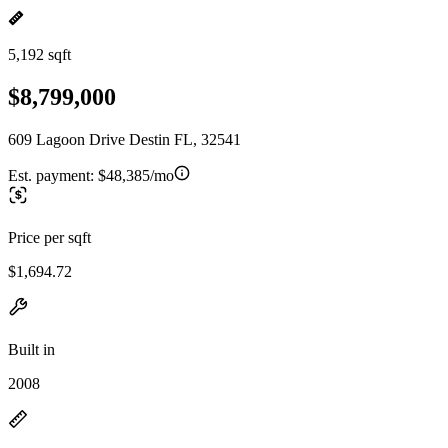
5,192 sqft
$8,799,000
609 Lagoon Drive Destin FL, 32541
Est. payment:
$48,385/mo
Price per sqft
$1,694.72
Built in
2008