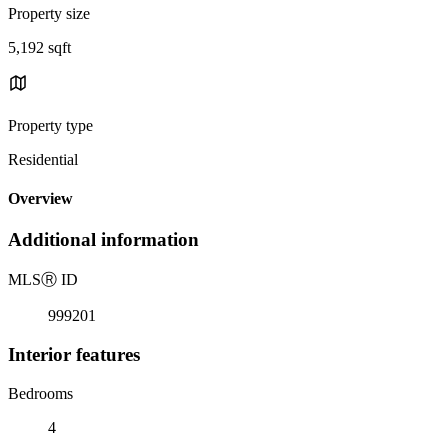
Property size
5,192 sqft
Property type
Residential
Overview
Additional information
MLS
Ⓡ
ID
999201
Interior features
Bedrooms
4