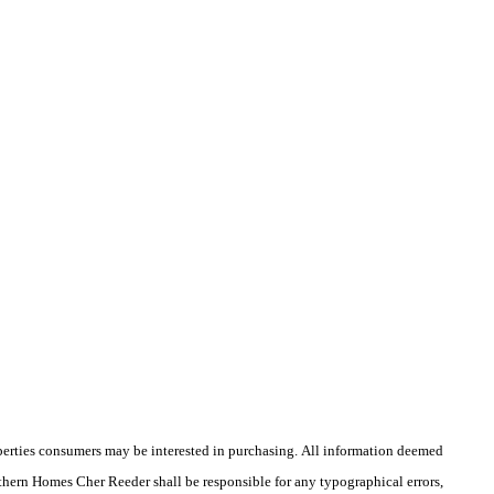
operties consumers may be interested in purchasing. All information deemed
outhern Homes Cher Reeder shall be responsible for any typographical errors,