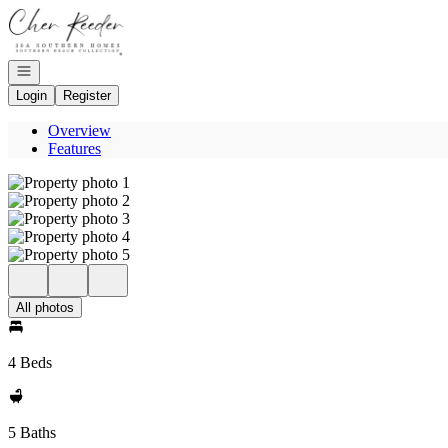
Go to: Homepage
Open navigation
Login
Register
Overview
Features
All photos
4 Beds
5 Baths