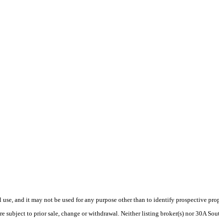
use, and it may not be used for any purpose other than to identify prospective pr
re subject to prior sale, change or withdrawal. Neither listing broker(s) nor 30A S