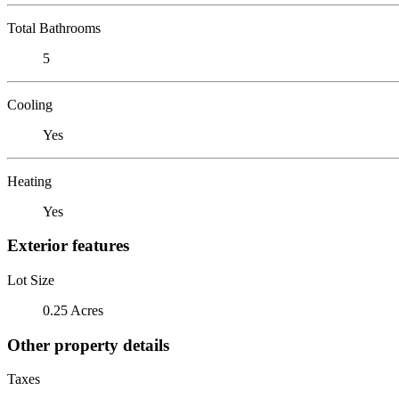
Total Bathrooms
5
Cooling
Yes
Heating
Yes
Exterior features
Lot Size
0.25 Acres
Other property details
Taxes