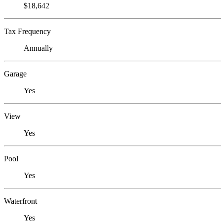
$18,642
Tax Frequency
Annually
Garage
Yes
View
Yes
Pool
Yes
Waterfront
Yes