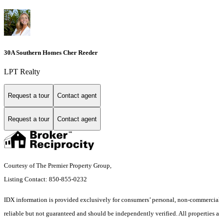
30A Southern Homes Cher Reeder
LPT Realty
Request a tour
Contact agent
Request a tour
Contact agent
Courtesy of The Premier Property Group,
Listing Contact: 850-855-0232
IDX information is provided exclusively for consumers’ personal, non-commercial 
reliable but not guaranteed and should be independently verified. All properties a