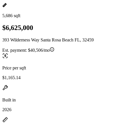
5,686 sqft
$6,625,000
393 Wilderness Way Santa Rosa Beach FL, 32459
Est. payment:
$40,506/mo
Price per sqft
$1,165.14
Built in
2026