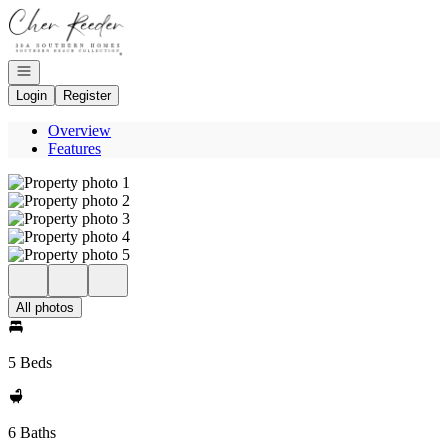
Go to: Homepage
Open navigation
Login
Register
Overview
Features
All photos
5 Beds
6 Baths