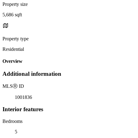
Property size
5,686 sqft
Property type
Residential
Overview
Additional information
MLS
Ⓡ
ID
1001836
Interior features
Bedrooms
5