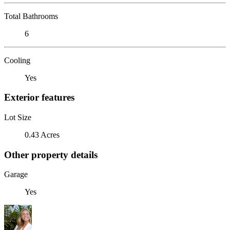
Total Bathrooms
6
Cooling
Yes
Exterior features
Lot Size
0.43 Acres
Other property details
Garage
Yes