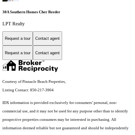
30A Southern Homes Cher Reeder
LPT Realty
Request a tour
Contact agent
Request a tour
Contact agent
Courtesy of Pinnacle Beach Properties,
Listing Contact: 850-217-3904
IDX information is provided exclusively for consumers’ personal, non-
commercial use, and it may not be used for any purpose other than to identify
prospective properties consumers may be interested in purchasing. All
information deemed reliable but not guaranteed and should be independently